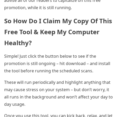
advise all of our readers to capitalize on this free
promotion, while it is still running.
So How Do I Claim My Copy Of This
Free Tool & Keep My Computer
Healthy?
Simple! Just click the button below to see if the
promotion is still ongoing – hit download – and install
the tool before running the scheduled scans.
These will run periodically and highlight anything that
may cause stress on your system – but don’t worry, it
all runs in the background and won’t affect your day to
day usage.
Once you use this tool, you can kick back, relax, and let