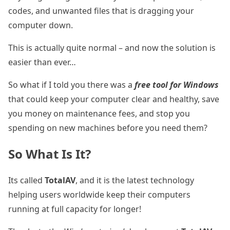
codes, and unwanted files that is dragging your
computer down.
This is actually quite normal – and now the solution is
easier than ever…
So what if I told you there was a
free tool for Windows
that could keep your computer clear and healthy, save
you money on maintenance fees, and stop you
spending on new machines before you need them?
So What Is It?
Its called
TotalAV
, and it is the latest technology
helping users worldwide keep their computers
running at full capacity for longer!