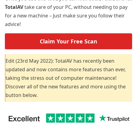
TotalAV
take care of your PC, without needing to pay
for a new machine – Just make sure you follow their
advice!
Claim Your Free Scan
Edit (23rd May 2022): TotalAV has recently been
updated and now contains more features than ever,
taking the stress out of computer maintenance!
Discover all of the new features and more using the
button below.