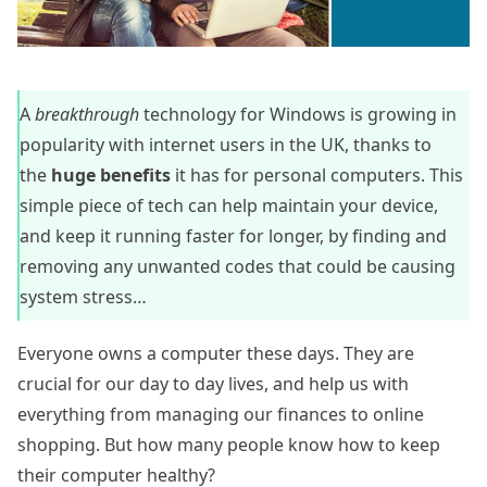
A
breakthrough
technology for Windows is growing in
popularity with internet users in the UK, thanks to
the
huge benefits
it has for personal computers. This
simple piece of tech can help maintain your device,
and keep it running faster for longer, by finding and
removing any unwanted codes that could be causing
system stress…
Everyone owns a computer these days. They are
crucial for our day to day lives, and help us with
everything from managing our finances to online
shopping. But how many people know how to keep
their computer healthy?