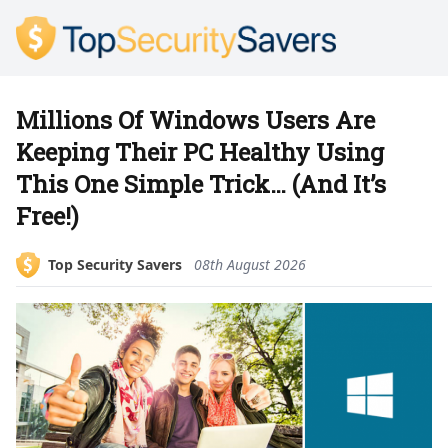
Millions Of Windows Users Are
Keeping Their PC Healthy Using
This One Simple Trick… (And It’s
Free!)
Top Security Savers
08th August 2026