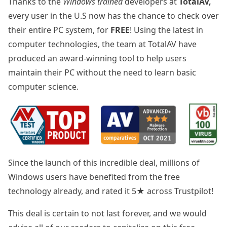
Thanks to the
Windows trained
developers at
TotalAV,
every user in the U.S now has the chance to check over
their entire PC system, for
FREE
! Using the latest in
computer technologies, the team at TotalAV have
produced an award-winning tool to help users
maintain their PC without the need to learn basic
computer science.
Since the launch of this incredible deal, millions of
Windows users have benefited from the free
technology already, and rated it 5★ across Trustpilot!
This deal is certain to not last forever, and we would