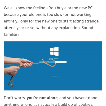
We all know the feeling – You buy a brand new PC
because your old one is too slow (or not working
entirely), only for the new one to start acting strange
after a year or so, without any explanation. Sound
familiar?
Don’t worry,
you’re not alone
, and you havent done
anything wrong! It’s actually a build up of cookies,