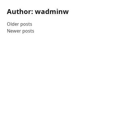
Author:
wadminw
Older posts
Posts
Newer posts
navigation