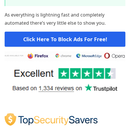
As everything is lightning fast and completely
automated there’s very little else to show you.
Click Here To Block Ads For Free!