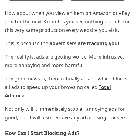
How about when you view an item on Amazon or eBay
and for the next 3 months you see nothing but ads for
this very same product on every website you visit.
This is because the
advertisers are tracking you!
The reality is, ads are getting worse. More intrusive,
more annoying and more harmful.
The good news is, there is finally an app which blocks
all ads to speed up your browsing called
Total
Adblock.
Not only will it immediately stop all annoying ads for
good, but it will also remove any advertising trackers.
How Can I Start Blocking Ads?