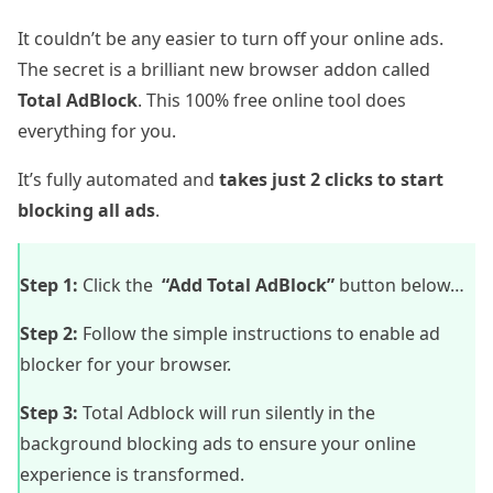
It couldn’t be any easier to turn off your online ads.
The secret is a brilliant new browser addon called
Total AdBlock
. This 100% free online tool does
everything for you.
It’s fully automated and
takes just 2 clicks to start
blocking all ads
.
Step 1:
Click the
“Add Total AdBlock”
button below…
Step 2:
Follow the simple instructions to enable ad
blocker for your browser.
Step 3:
Total Adblock will run silently in the
background blocking ads to ensure your online
experience is transformed.