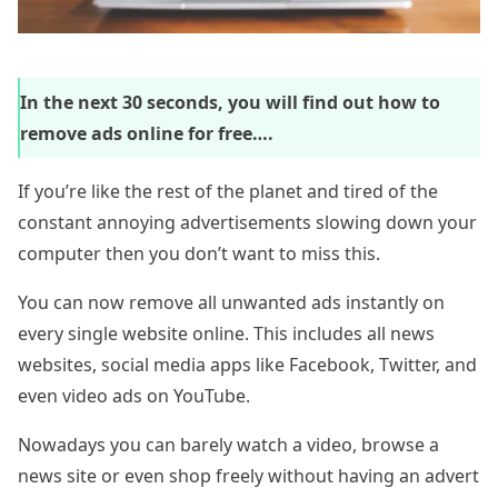
In the next 30 seconds, you will find out how to
remove ads online for free….
If you’re like the rest of the planet and tired of the
constant annoying advertisements slowing down your
computer then you don’t want to miss this.
You can now remove all unwanted ads instantly on
every single website online. This includes all news
websites, social media apps like Facebook, Twitter, and
even video ads on YouTube.
Nowadays you can barely watch a video, browse a
news site or even shop freely without having an advert