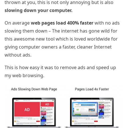
thrown at you, this is not only annoying but is also
slowing down your computer.
On average
web pages load 400% faster
with no ads
slowing them down – The internet has gone wild for
this awesome new tool which is loved worldwide for
giving computer owners a faster, cleaner Internet
without ads.
This is how easy it was to remove ads and speed up
my web browsing.