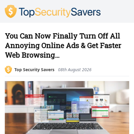
You Can Now Finally Turn Off All
Annoying Online Ads & Get Faster
Web Browsing…
Top Security Savers
08th August 2026