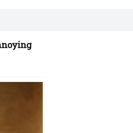
Annoying