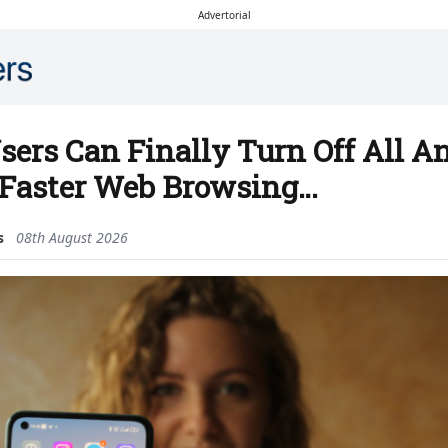
Advertorial
sers Can Finally Turn Off All 
 Faster Web Browsing…
s
08th August 2026