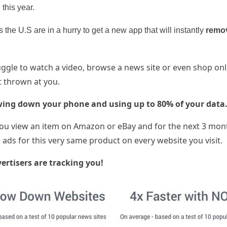
 this year.
 the U.S are in a hurry to get a new app that will instantly
remo
gle to watch a video, browse a news site or even shop onl
 thrown at you.
wing down your phone and using up to 80% of your data
u view an item on Amazon or eBay and for the next 3 mon
ads for this very same product on every website you visit.
ertisers are tracking you!