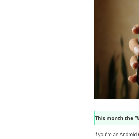
This month the
“M
If you’re an Android