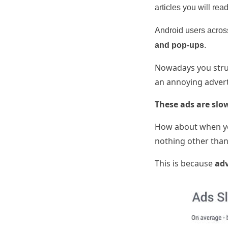
articles you will read
Android users across
and pop-ups
.
Nowadays you strug
an annoying advert
These ads are slo
How about when yo
nothing other than 
This is because
adv