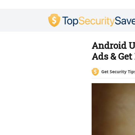
Android U
Ads & Get
Get Security Tip