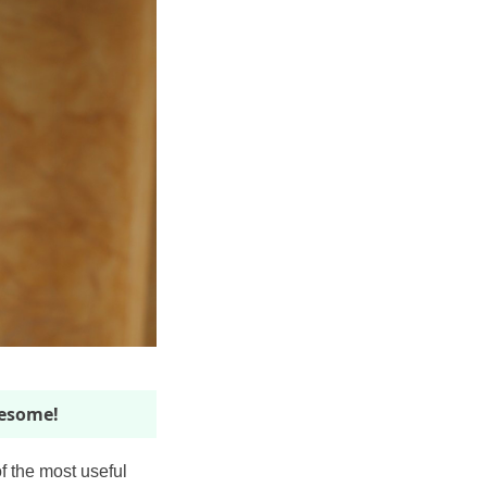
wesome!
f the most useful