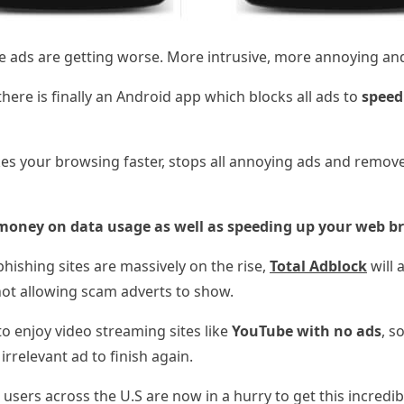
ile ads are getting worse. More intrusive, more annoying a
here is finally an Android app which blocks all ads to
speed
s your browsing faster, stops all annoying ads and remove
money on data usage as well as speeding up your web b
hishing sites are massively on the rise,
Total
Adblock
will 
not allowing scam adverts to show.
o enjoy video streaming sites like
YouTube with no ads
, s
irrelevant ad to finish again.
 users across the U.S are now in a hurry to get this incredib