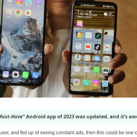
ust-Have”
Android app of 2023 was updated, and it’s a
 user, and fed up of seeing constant ads, then this could be one o