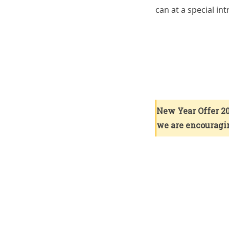
can at a special in
New Year Offer 20
we are encouragin