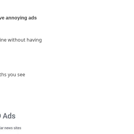
ve annoying ads
ine without having
.
ths you see