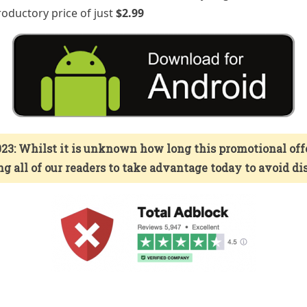
troductory price of just
$2.99
23: Whilst it is unknown how long this promotional offer 
g all of our readers to take advantage today to avoid 