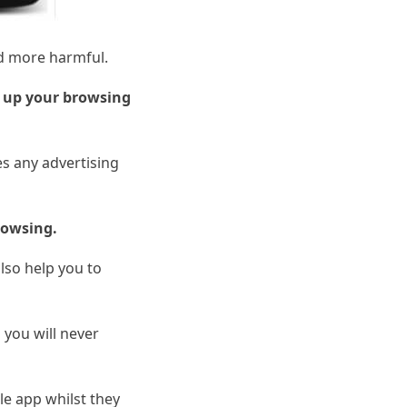
nd more harmful.
 up your browsing
s any advertising
rowsing.
also help you to
o you will never
le app whilst they