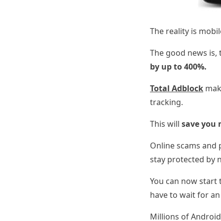
The reality is mob
The good news is, t
by up to 400%.
Total Adblock
make
tracking.
This will
save you 
Online scams and p
stay protected by 
You can now start t
have to wait for an 
Millions of Android