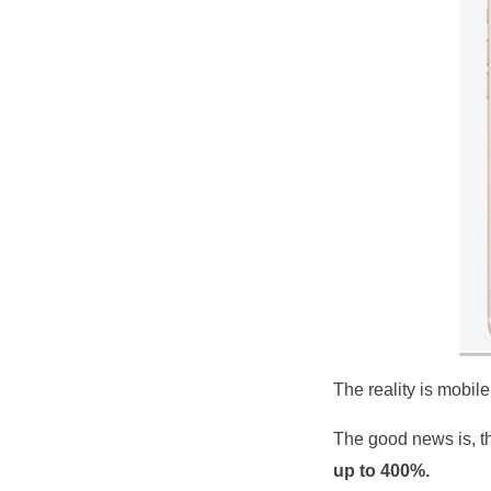
The reality is mobil
The good news is, th
up to 400%.