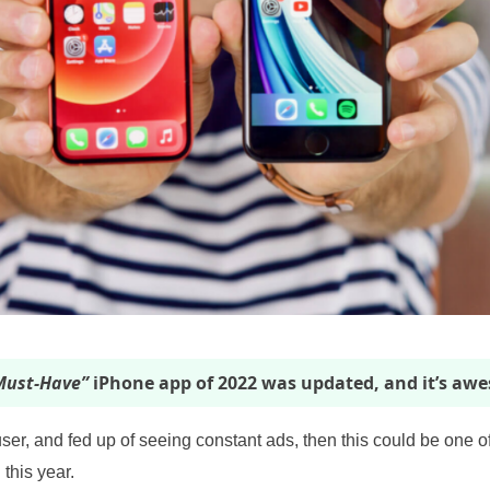
ust-Have”
iPhone app of 2022 was updated, and it’s aw
user, and fed up of seeing constant ads, then this could be one o
 this year.