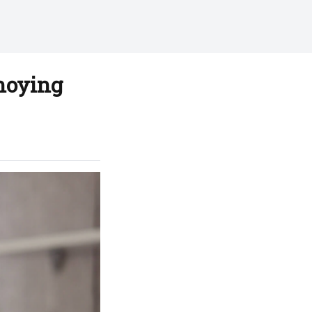
nnoying