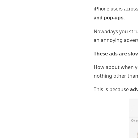
iPhone users across 
and pop-ups
.
Nowadays you strug
an annoying advert
These ads are slo
How about when yo
nothing other than 
This is because
adv