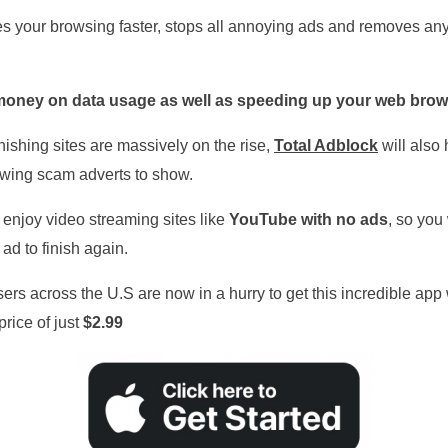
 your browsing faster, stops all annoying ads and removes any
oney on data usage as well as speeding up your web brow
ishing sites are massively on the rise,
Total
Adblock
will also 
owing scam adverts to show.
 enjoy video streaming sites like
YouTube with no ads
, so you
 ad to finish again.
ers across the U.S are now in a hurry to get this incredible app 
price of just
$2.99