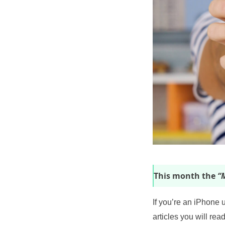
This month the
“M
If you’re an iPhone 
articles you will read