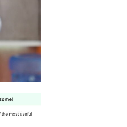
esome!
f the most useful