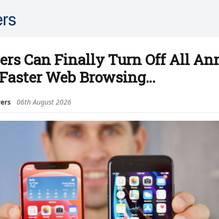
ers Can Finally Turn Off All A
 Faster Web Browsing…
vers
06th August 2026