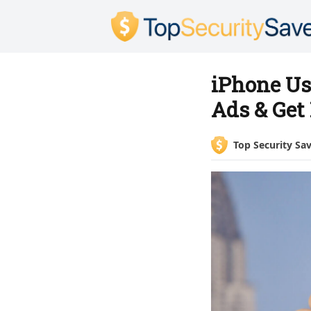
iPhone Us
Ads & Get
Top Security Sa