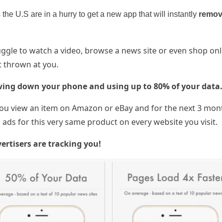
the U.S are in a hurry to get a new app that will instantly
remov
gle to watch a video, browse a news site or even shop onl
 thrown at you.
wing down your phone and using up to 80% of your data
u view an item on Amazon or eBay and for the next 3 mon
ads for this very same product on every website you visit.
ertisers are tracking you!