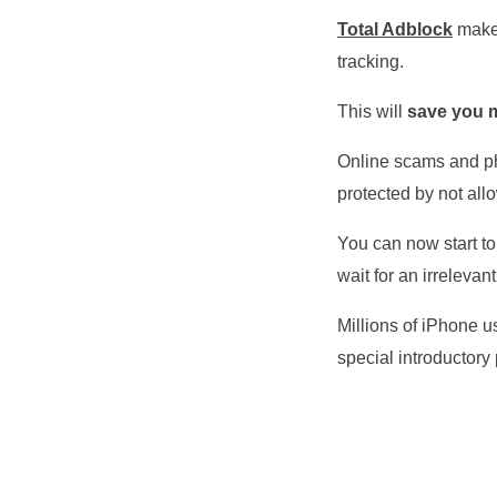
Total Adblock
makes
tracking.
This will
save you m
Online scams and ph
protected by not all
You can now start to
wait for an irrelevant
Millions of iPhone us
special introductory 