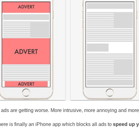
e ads are getting worse. More intrusive, more annoying and more
ere is finally an iPhone app which blocks all ads to
speed up y