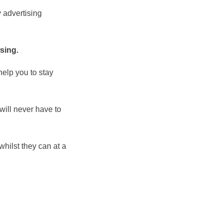
 advertising
sing.
help you to stay
 will never have to
whilst they can at a