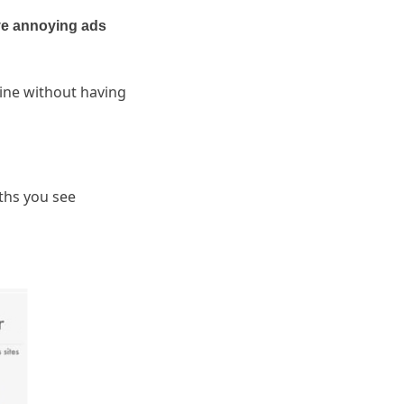
e annoying ads
ine without having
.
ths you see