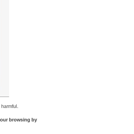
 harmful.
our browsing by