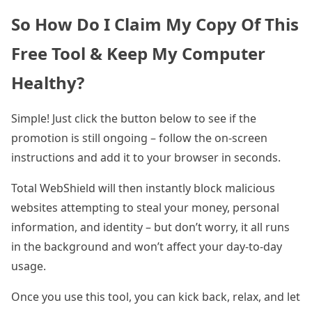
So How Do I Claim My Copy Of This
Free Tool & Keep My Computer
Healthy?
Simple! Just click the button below to see if the
promotion is still ongoing – follow the on-screen
instructions and add it to your browser in seconds.
Total WebShield will then instantly block malicious
websites attempting to steal your money, personal
information, and identity – but don’t worry, it all runs
in the background and won’t affect your day-to-day
usage.
Once you use this tool, you can kick back, relax, and let