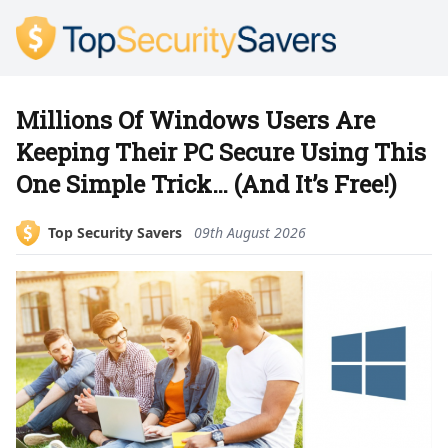
Millions Of Windows Users Are
Keeping Their PC Secure Using This
One Simple Trick… (And It’s Free!)
Top Security Savers
09th August 2026