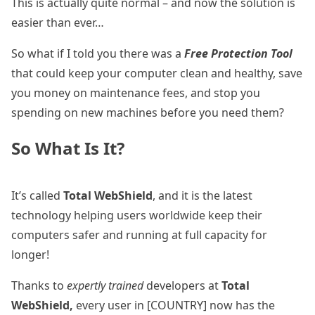
This is actually quite normal – and now the solution is
easier than ever…
So what if I told you there was a
Free Protection Tool
that could keep your computer clean and healthy, save
you money on maintenance fees, and stop you
spending on new machines before you need them?
So What Is It?
It’s called
Total WebShield
, and it is the latest
technology helping users worldwide keep their
computers safer and running at full capacity for
longer!
Thanks to
expertly trained
developers at
Total
WebShield,
every user in [COUNTRY] now has the