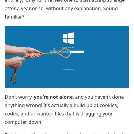
after a year or so, without any explanation. Sound
familiar?
Don’t worry,
you’re not alone
, and you haven’t done
anything wrong! It’s actually a build-up of cookies,
codes, and unwanted files that is dragging your
computer down.