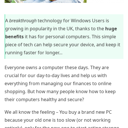
A
breakthrough
technology for Windows Users is
growing in popularity in the UK, thanks to the
huge
benefits
it has for personal computers. This simple
piece of tech can help secure your device, and keep it
running faster for longer…
Everyone owns a computer these days. They are
crucial for our day-to-day lives and help us with
everything from managing our finances to online
shopping. But how many people know how to keep
their computers healthy and secure?
We all know the feeling – You buy a brand new PC
because your old one is too slow (or not working
entirely), only for the new one to start acting strange