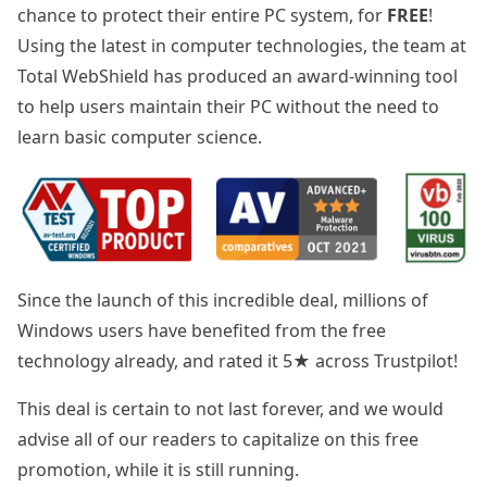
chance to protect their entire PC system, for
FREE
!
Using the latest in computer technologies, the team at
Total WebShield has produced an award-winning tool
to help users maintain their PC without the need to
learn basic computer science.
Since the launch of this incredible deal, millions of
Windows users have benefited from the free
technology already, and rated it 5★ across Trustpilot!
This deal is certain to not last forever, and we would
advise all of our readers to capitalize on this free
promotion, while it is still running.