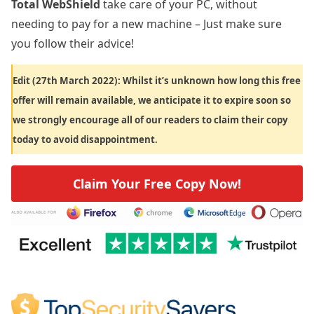
Total WebShield
take care of your PC, without
needing to pay for a new machine – Just make sure
you follow their advice!
Edit (27th March 2022): Whilst it’s unknown how long this free
offer will remain available, we anticipate it to expire soon so
we strongly encourage all of our readers to claim their copy
today to avoid disappointment.
Claim Your Free Copy Now!